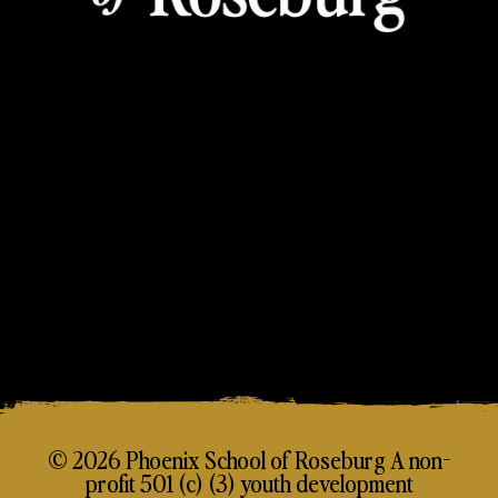
© 2026 Phoenix School of Roseburg A non-
profit 501 (c) (3) youth development