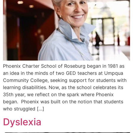
Phoenix Charter School of Roseburg began in 1981 as
an idea in the minds of two GED teachers at Umpqua
Community College, seeking support for students with
learning disabilities. Now, as the school celebrates its
35th year, we reflect on the spark where Phoenix
began. Phoenix was built on the notion that students
who struggled […]
Dyslexia