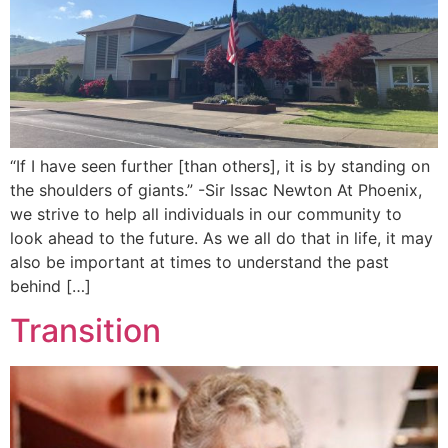
“If I have seen further [than others], it is by standing on
the shoulders of giants.” -Sir Issac Newton At Phoenix,
we strive to help all individuals in our community to
look ahead to the future. As we all do that in life, it may
also be important at times to understand the past
behind […]
Transition