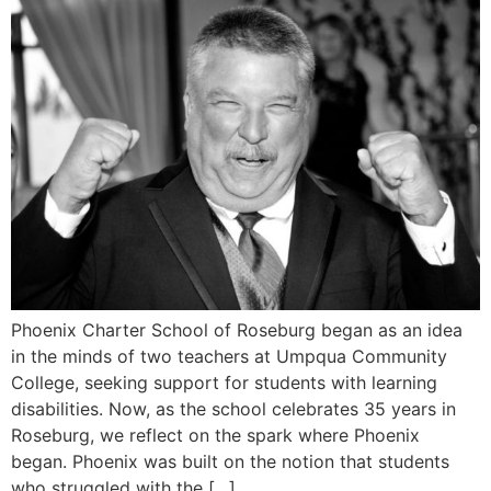
Phoenix Charter School of Roseburg began as an idea
in the minds of two teachers at Umpqua Community
College, seeking support for students with learning
disabilities. Now, as the school celebrates 35 years in
Roseburg, we reflect on the spark where Phoenix
began. Phoenix was built on the notion that students
who struggled with the […]