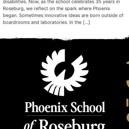
disabilities. Now, as the school celebrates 35 years in
Roseburg, we reflect on the spark where Phoenix
began. Sometimes innovative ideas are born outside of
boardrooms and laboratories. In the […]