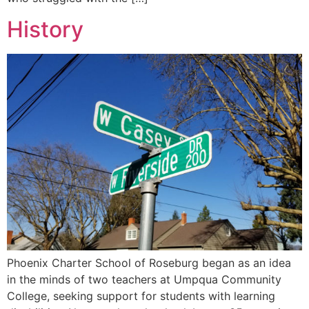
History
Phoenix Charter School of Roseburg began as an idea
in the minds of two teachers at Umpqua Community
College, seeking support for students with learning