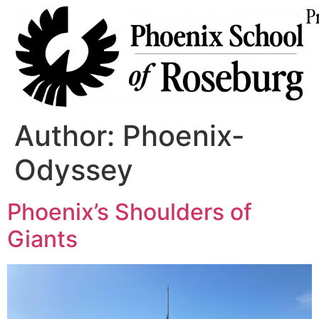
P
Author:
Phoenix-
Odyssey
Phoenix’s Shoulders of
Giants